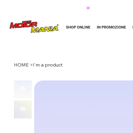
PAGA CON KLARNA IN 3 RATE AI PREZZI PIU BASSI D'ITALIA
SHOP ONLINE
IN PROMOZIONE
HOME
>
I'm a product