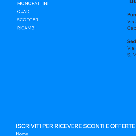
D
MONOPATTINI
QUAD
Pun
SCOOTER
Via
Cap
RICAMBI
Sed
Via
S. 
ISCRIVITI PER RICEVERE SCONTI E OFFERT
Nome