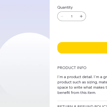
Quantity
PRODUCT INFO
I'm a product detail. I'm a
product such as sizing, mater
space to write what makes 
benefit from this item.
RETURN & REFUND POLIC