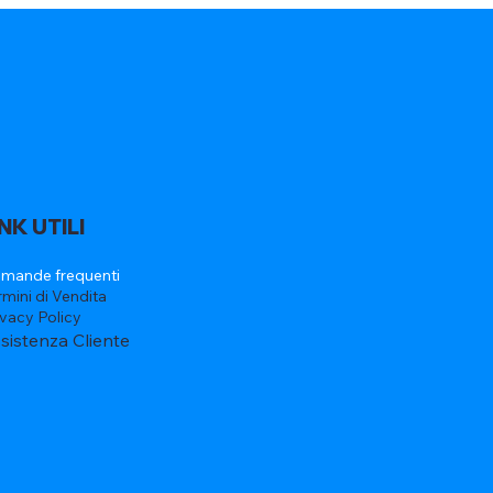
INK UTILI
mande frequenti
rmini di Vendita
ivacy Policy
sistenza Cliente