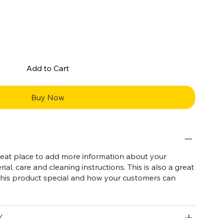
Add to Cart
Buy Now
 great place to add more information about your
ial, care and cleaning instructions. This is also a great
this product special and how your customers can
Y