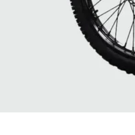
Quick View