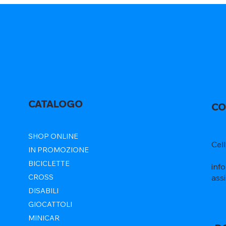
CATALOGO
CO
SHOP ONLINE
Cel
IN PROMOZIONE
BICICLETTE
inf
ass
CROSS
DISABILI
GIOCATTOLI
MINICAR