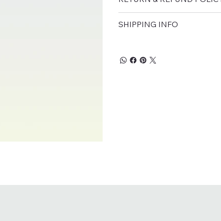
SHIPPING INFO