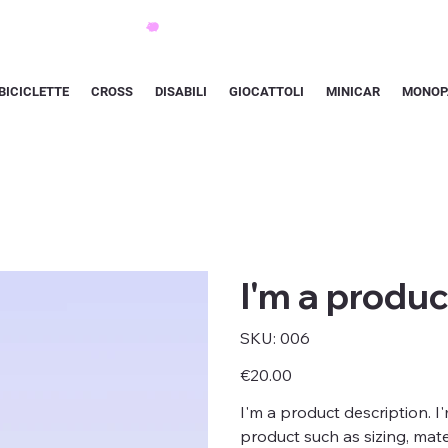
BICICLETTE
CROSS
DISABILI
GIOCATTOLI
MINICAR
MONOP
I'm a produc
SKU
SKU:
006
006
Price
€20.00
I'm a product description. I
product such as sizing, mater