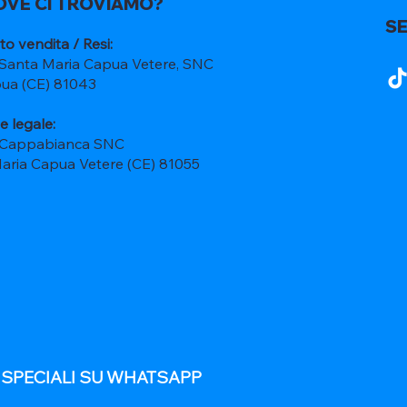
OVE CI TROVIAMO?
SE
to vendita / Resi:
 Santa Maria Capua Vetere, SNC
ua (CE) 81043
e legale:
 Cappabianca SNC
Maria Capua Vetere (CE) 81055
E SPECIALI SU WHATSAPP