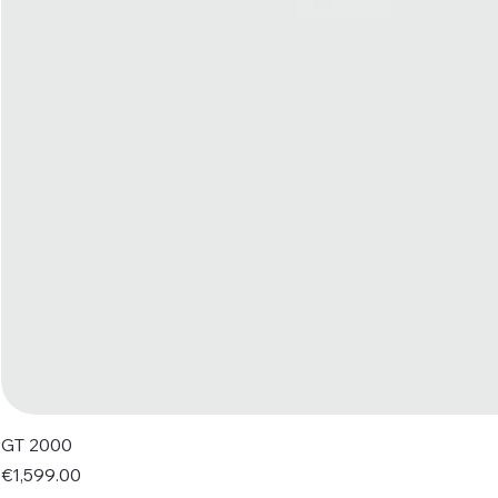
GT 2000
Price
€1,599.00