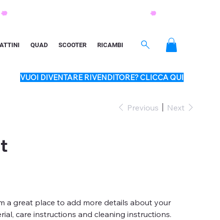
ATTINI
QUAD
SCOOTER
RICAMBI
VUOI DIVENTARE RIVENDITORE? CLICCA QUI
Previous
Next
t
'm a great place to add more details about your
ial, care instructions and cleaning instructions.