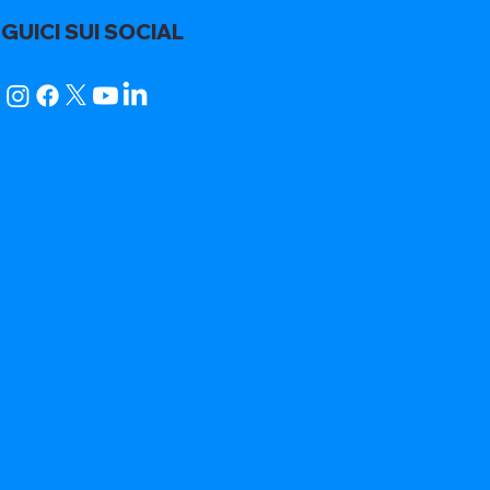
GUICI SUI SOCIAL