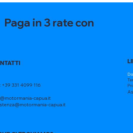
Paga in 3 rate con
L
NTATTI
Do
Te
l: +39 331 4099 116
Pr
As
o@motormania-capua.it
istenza@motormania-capua.it