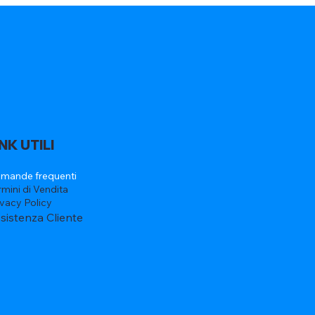
INK UTILI
mande frequenti
rmini di Vendita
ivacy Policy
sistenza Cliente