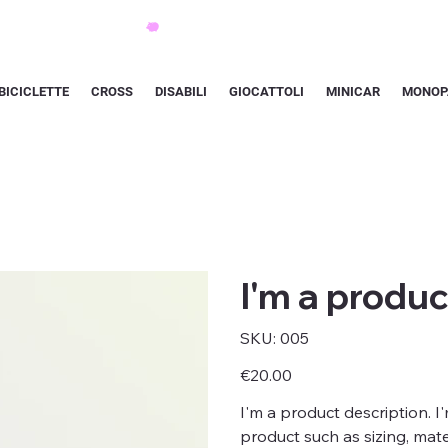
BICICLETTE
CROSS
DISABILI
GIOCATTOLI
MINICAR
MONOP
I'm a produc
SKU
SKU:
005
005
Price
€20.00
I'm a product description. I
product such as sizing, mater