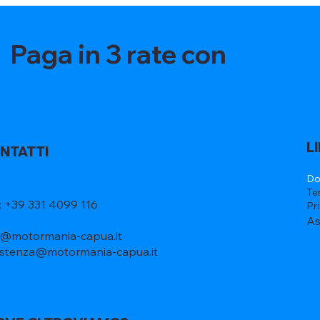
Paga in 3 rate con
L
NTATTI
Do
Te
l: +39 331 4099 116
Pr
As
o@motormania-capua.it
istenza@motormania-capua.it