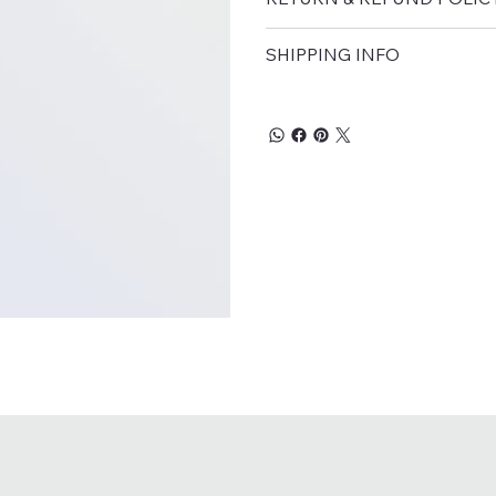
SHIPPING INFO