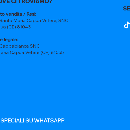
OVE CI TROVIAMO?
SE
to vendita / Resi:
 Santa Maria Capua Vetere, SNC
ua (CE) 81043
e legale:
 Cappabianca SNC
Maria Capua Vetere (CE) 81055
E SPECIALI SU WHATSAPP