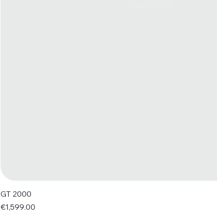
GT 2000
Price
€1,599.00