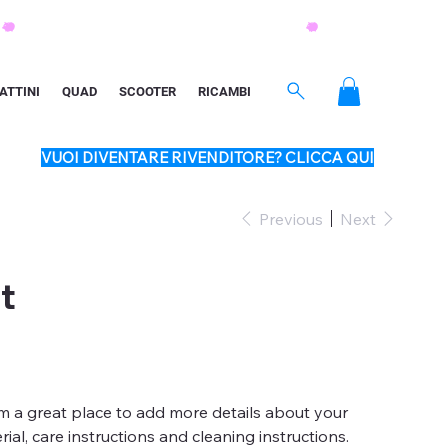
ATTINI
QUAD
SCOOTER
RICAMBI
VUOI DIVENTARE RIVENDITORE? CLICCA QUI
Previous
Next
t
'm a great place to add more details about your
ial, care instructions and cleaning instructions.