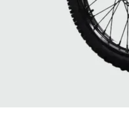
Quick View