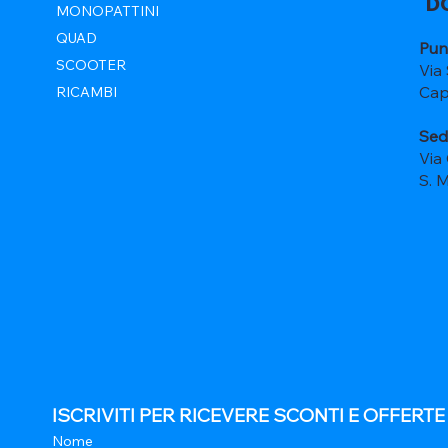
D
MONOPATTINI
QUAD
Pun
SCOOTER
Via
Cap
RICAMBI
Sed
Via
S. 
ISCRIVITI PER RICEVERE SCONTI E OFFERT
Nome