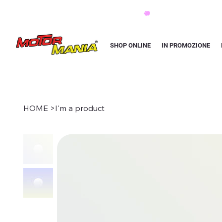
PAGA CON KLARNA IN 3 RATE AI PREZZI PIU BASSI D'ITALIA
SHOP ONLINE
IN PROMOZIONE
HOME
>
I'm a product