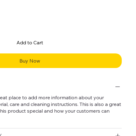
Add to Cart
Buy Now
 great place to add more information about your
ial, care and cleaning instructions. This is also a great
this product special and how your customers can
Y