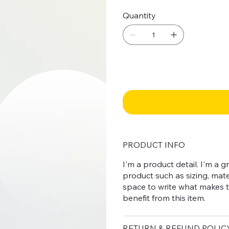
Quantity
PRODUCT INFO
I'm a product detail. I'm a
product such as sizing, mater
space to write what makes 
benefit from this item.
RETURN & REFUND POLIC