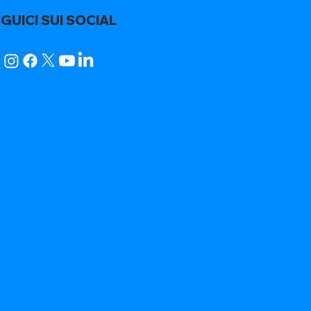
GUICI SUI SOCIAL