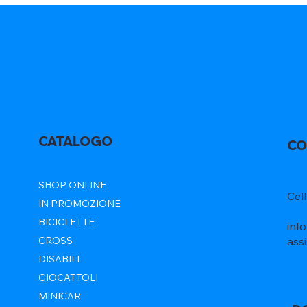
CATALOGO
CO
SHOP ONLINE
Cel
IN PROMOZIONE
BICICLETTE
inf
ass
CROSS
DISABILI
GIOCATTOLI
MINICAR